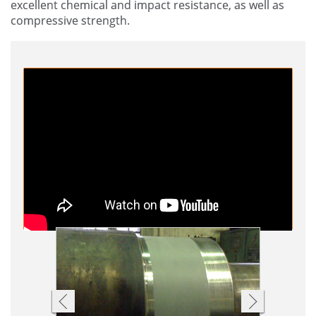
excellent chemical and impact resistance, as well as
compressive strength.