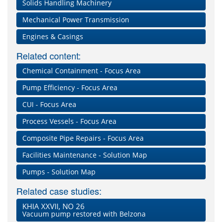
Solids Handling Machinery
Mechanical Power Transmission
Engines & Casings
Related content:
Chemical Containment - Focus Area
Pump Efficiency - Focus Area
CUI - Focus Area
Process Vessels - Focus Area
Composite Pipe Repairs - Focus Area
Facilities Maintenance - Solution Map
Pumps - Solution Map
Related case studies:
KHIA XXVII, NO 26
Vacuum pump restored with Belzona