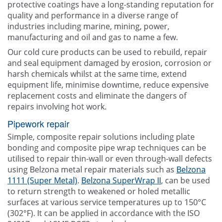
protective coatings have a long-standing reputation for
quality and performance in a diverse range of
industries including marine, mining, power,
manufacturing and oil and gas to name a few.
Our cold cure products can be used to rebuild, repair
and seal equipment damaged by erosion, corrosion or
harsh chemicals whilst at the same time, extend
equipment life, minimise downtime, reduce expensive
replacement costs and eliminate the dangers of
repairs involving hot work.
Pipework repair
Simple, composite repair solutions including plate
bonding and composite pipe wrap techniques can be
utilised to repair thin-wall or even through-wall defects
using Belzona metal repair materials such as
Belzona
1111 (Super Metal)
.
Belzona SuperWrap II
, can be used
to return strength to weakened or holed metallic
surfaces at various service temperatures up to 150°C
(302°F). It can be applied in accordance with the ISO