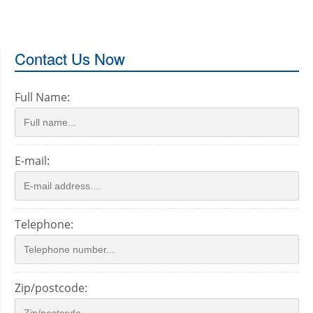
Contact Us Now
Full Name:
E-mail:
Telephone:
Zip/postcode: