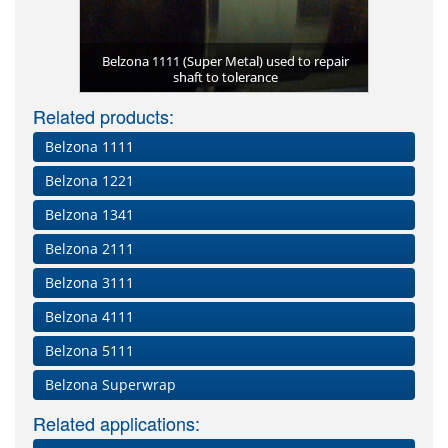
Engine rep
Corroded 
Belzona 2
Belzona 1111 (Super Metal) used to repair
Large spri
Belzona 1
t
Eros
u
with Belzona
shaft to tolerance
Temporary
pro
P
Related products:
Belzona 1111
Belzona 1221
Belzona 1341
Belzona 2111
Belzona 3111
Belzona 4111
Belzona 5111
Belzona Superwrap
Related applications: