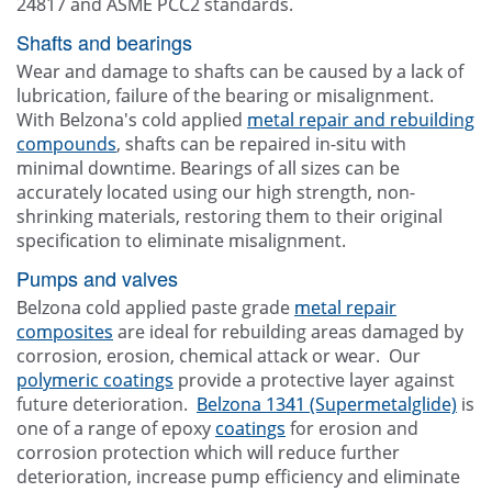
24817 and ASME PCC2 standards.
Shafts and bearings
Wear and damage to shafts can be caused by a lack of
lubrication, failure of the bearing or misalignment.
With Belzona's cold applied
metal repair and rebuilding
compounds
, shafts can be repaired in-situ with
minimal downtime. Bearings of all sizes can be
accurately located using our high strength, non-
shrinking materials, restoring them to their original
specification to eliminate misalignment.
Pumps and valves
Belzona cold applied paste grade
metal repair
composites
are ideal for rebuilding areas damaged by
corrosion, erosion, chemical attack or wear. Our
polymeric coatings
provide a protective layer against
future deterioration.
Belzona 1341 (Supermetalglide)
is
one of a range of epoxy
coatings
for erosion and
corrosion protection which will reduce further
deterioration, increase pump efficiency and eliminate