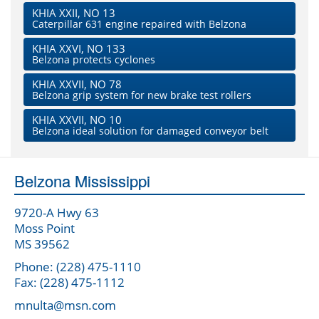
KHIA XXII, NO 13
Caterpillar 631 engine repaired with Belzona
KHIA XXVI, NO 133
Belzona protects cyclones
KHIA XXVII, NO 78
Belzona grip system for new brake test rollers
KHIA XXVII, NO 10
Belzona ideal solution for damaged conveyor belt
Belzona Mississippi
9720-A Hwy 63
Moss Point
MS 39562
Phone: (228) 475-1110
Fax: (228) 475-1112
mnulta@msn.com