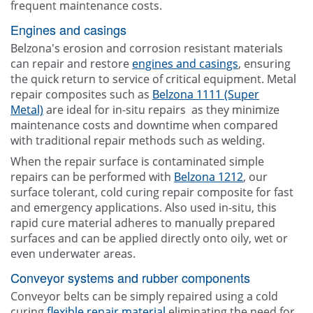
frequent maintenance costs.
Engines and casings
Belzona's erosion and corrosion resistant materials
can repair and restore
engines and casings
, ensuring
the quick return to service of critical equipment. Metal
repair composites such as
Belzona 1111 (Super
Metal)
are ideal for in-situ repairs as they minimize
maintenance costs and downtime when compared
with traditional repair methods such as welding.
When the repair surface is contaminated simple
repairs can be performed with
Belzona 1212
, our
surface tolerant, cold curing repair composite for fast
and emergency applications. Also used in-situ, this
rapid cure material adheres to manually prepared
surfaces and can be applied directly onto oily, wet or
even underwater areas.
Conveyor systems and rubber components
Conveyor belts can be simply repaired using a cold
curing
flexible repair material
eliminating the need for