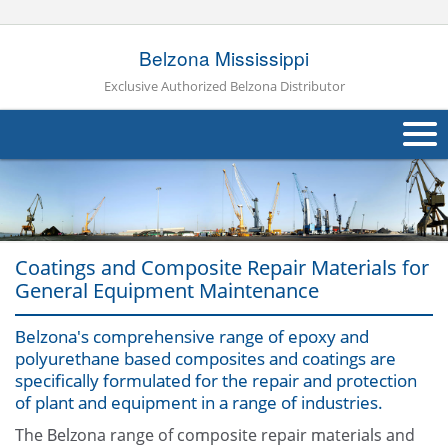
Belzona Mississippi
Exclusive Authorized Belzona Distributor
About Us
Products
Coatings and Composite Repair Materials for
Applications
General Equipment Maintenance
Industries
Navig
Belzona's comprehensive range of epoxy and
polyurethane based composites and coatings are
Other
specifically formulated for the repair and protection
of plant and equipment in a range of industries.
Contact Us
The Belzona range of composite repair materials and