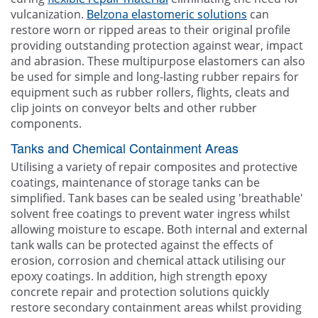
vulcanization.
Belzona elastomeric solutions
can
restore worn or ripped areas to their original profile
providing outstanding protection against wear, impact
and abrasion. These multipurpose elastomers can also
be used for simple and long-lasting rubber repairs for
equipment such as rubber rollers, flights, cleats and
clip joints on conveyor belts and other rubber
components.
Tanks and Chemical Containment Areas
Utilising a variety of repair composites and protective
coatings, maintenance of storage tanks can be
simplified. Tank bases can be sealed using 'breathable'
solvent free coatings to prevent water ingress whilst
allowing moisture to escape. Both internal and external
tank walls can be protected against the effects of
erosion, corrosion and chemical attack utilising our
epoxy coatings. In addition, high strength epoxy
concrete repair and protection solutions quickly
restore secondary containment areas whilst providing