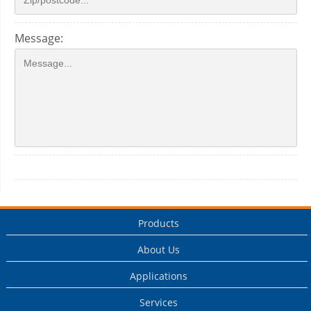
Message:
Products
About Us
Applications
Services