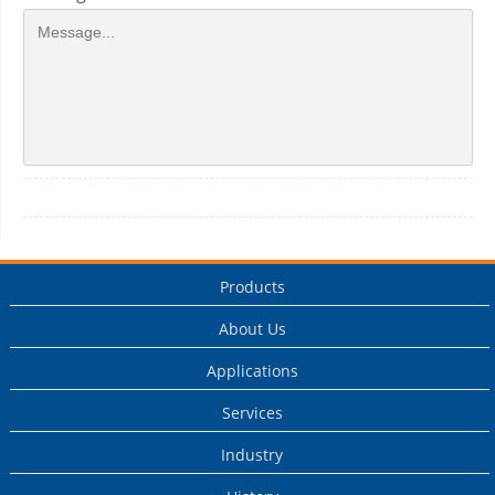
Products
About Us
Applications
Services
Industry