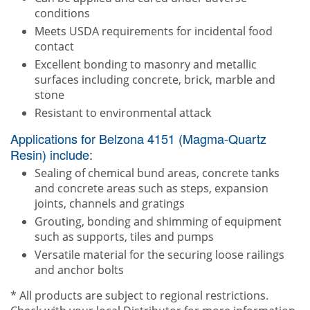
conditions
Meets USDA requirements for incidental food
contact
Excellent bonding to masonry and metallic
surfaces including concrete, brick, marble and
stone
Resistant to environmental attack
Applications for Belzona 4151 (Magma-Quartz
Resin) include:
Sealing of chemical bund areas, concrete tanks
and concrete areas such as steps, expansion
joints, channels and gratings
Grouting, bonding and shimming of equipment
such as supports, tiles and pumps
Versatile material for the securing loose railings
and anchor bolts
* All products are subject to regional restrictions.