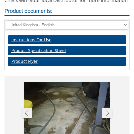
Check with your local Distributor for more information
Product documents:
Instructions For Use
Product Specification Sheet
Product Flyer