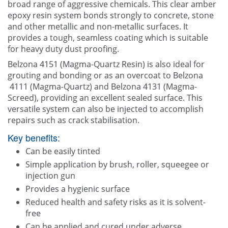
broad range of aggressive chemicals. This clear amber
epoxy resin system bonds strongly to concrete, stone
and other metallic and non-metallic surfaces. It
provides a tough, seamless coating which is suitable
for heavy duty dust proofing.
Belzona 4151 (Magma-Quartz Resin) is also ideal for
grouting and bonding or as an overcoat to Belzona
4111 (Magma-Quartz) and Belzona 4131 (Magma-
Screed), providing an excellent sealed surface. This
versatile system can also be injected to accomplish
repairs such as crack stabilisation.
Key benefits:
Can be easily tinted
Simple application by brush, roller, squeegee or
injection gun
Provides a hygienic surface
Reduced health and safety risks as it is solvent-
free
Can be applied and cured under adverse