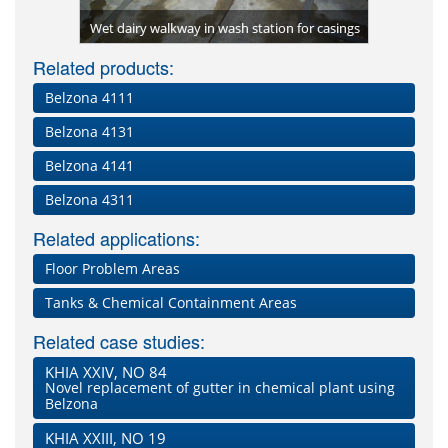
Two coats
 Resin)
place
Wet dairy walkway in wash station for casings
Resin) w
Related products:
Belzona 4111
Belzona 4131
Belzona 4141
Belzona 4311
Related applications:
Floor Problem Areas
Tanks & Chemical Containment Areas
Related case studies:
KHIA XXIV, NO 84
Novel replacement of gutter in chemical plant using
Belzona
KHIA XXIII, NO 19