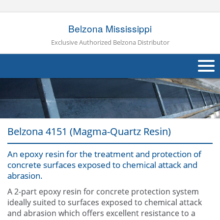
Belzona Mississippi
Exclusive Authorized Belzona Distributor
About Us
Products
Belzona 4151 (Magma-Quartz Resin)
Applications
An epoxy resin for the treatment and protection of
Industries
Navig
concrete surfaces exposed to chemical attack and
abrasion.
Other
A 2-part epoxy resin for concrete protection system
Contact Us
ideally suited to surfaces exposed to chemical attack
and abrasion which offers excellent resistance to a