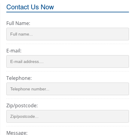
Contact Us Now
Full Name:
E-mail:
Telephone:
Zip/postcode:
Message: