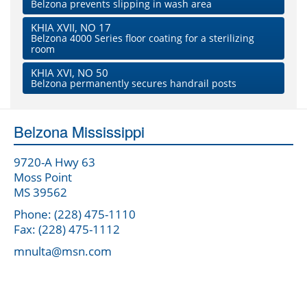
Belzona prevents slipping in wash area
KHIA XVII, NO 17
Belzona 4000 Series floor coating for a sterilizing
room
KHIA XVI, NO 50
Belzona permanently secures handrail posts
Belzona Mississippi
9720-A Hwy 63
Moss Point
MS 39562
Phone: (228) 475-1110
Fax: (228) 475-1112
mnulta@msn.com