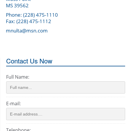
MS 39562
Phone: (228) 475-1110
Fax: (228) 475-1112
mnulta@msn.com
Contact Us Now
Full Name:
E-mail:
Telephone: