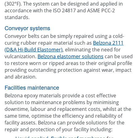
(302°F). The system can be designed and applied in
accordance with the ISO 24817 and ASME PCC-2
standards.
Conveyor systems
Conveyor belts can be simply repaired using a cold-
curing rubber repair material such as
Belzona 2111
(D&A Hi-Build Elastomer)
, eliminating the need for
vulcanization.
Belzona elastomer solutions
can be used
to restore worn or ripped areas to their original profile
providing outstanding protection against wear, impact
and abrasion.
Facilities maintenance
Belzona epoxy materials provide a cost effective
solution to maintenance problems by minimising
downtime, labour and replacement costs, whilst at the
same time, optimise the efficiency and reliability of
facility assets. Belzona can provide solutions for the
repair and protection of your facility including: