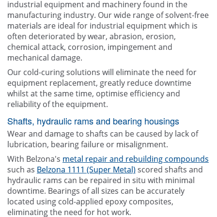
industrial equipment and machinery found in the
manufacturing industry. Our wide range of solvent-free
materials are ideal for industrial equipment which is
often deteriorated by wear, abrasion, erosion,
chemical attack, corrosion, impingement and
mechanical damage.
Our cold-curing solutions will eliminate the need for
equipment replacement, greatly reduce downtime
whilst at the same time, optimise efficiency and
reliability of the equipment.
Shafts, hydraulic rams and bearing housings
Wear and damage to shafts can be caused by lack of
lubrication, bearing failure or misalignment.
With Belzona's
metal repair and rebuilding compounds
such as
Belzona 1111 (Super Metal)
scored shafts and
hydraulic rams can be repaired in situ with minimal
downtime. Bearings of all sizes can be accurately
located using cold-applied epoxy composites,
eliminating the need for hot work.