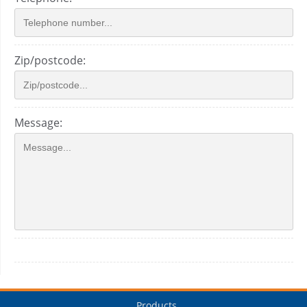
Zip/postcode:
Message:
Products