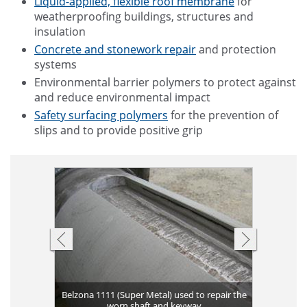
Liquid-applied, flexible roof membrane
for
weatherproofing buildings, structures and
insulation
Concrete and stonework repair
and protection
systems
Environmental barrier polymers to protect against
and reduce environmental impact
Safety surfacing polymers
for the prevention of
slips and to provide positive grip
le Membrane)
Belzona 1111 (Super Metal) used to repair the
Deteriorat
Cost effec
Belzona 5
Belzona
Pitting 
Plate b
Pits fi
damaged
 areas
worn shaft and keyway
Deteriorate
Aging gas 
Eroded pu
used
exc
Leak