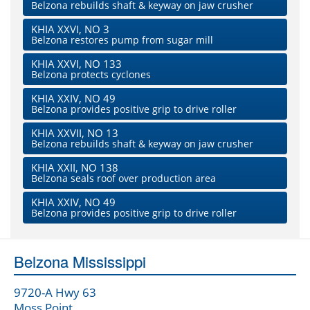
Belzona rebuilds shaft & keyway on jaw crusher
KHIA XXVI, NO 3
Belzona restores pump from sugar mill
KHIA XXVI, NO 133
Belzona protects cyclones
KHIA XXIV, NO 49
Belzona provides positive grip to drive roller
KHIA XXVII, NO 13
Belzona rebuilds shaft & keyway on jaw crusher
KHIA XXII, NO 138
Belzona seals roof over production area
KHIA XXIV, NO 49
Belzona provides positive grip to drive roller
Belzona Mississippi
9720-A Hwy 63
Moss Point