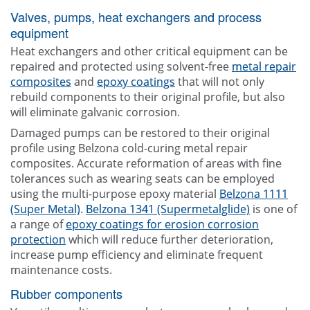
Valves, pumps, heat exchangers and process
equipment
Heat exchangers and other critical equipment can be
repaired and protected using solvent-free
metal repair
composites
and
epoxy coatings
that will not only
rebuild components to their original profile, but also
will eliminate galvanic corrosion.
Damaged pumps can be restored to their original
profile using Belzona cold-curing metal repair
composites. Accurate reformation of areas with fine
tolerances such as wearing seats can be employed
using the multi-purpose epoxy material
Belzona 1111
(Super Metal)
.
Belzona 1341 (Supermetalglide)
is one of
a range of
epoxy coatings for erosion corrosion
protection
which will reduce further deterioration,
increase pump efficiency and eliminate frequent
maintenance costs.
Rubber components