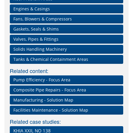
Engines & Casings
Fans, Blowers & Compressors
Gaskets, Seals & Shims
Valves, Pipes & Fittings
Solids Handling Machinery
Tanks & Chemical Containment Areas
Related content:
Pump Efficiency - Focus Area
Composite Pipe Repairs - Focus Area
Manufacturing - Solution Map
Facilities Maintenance - Solution Map
Related case studies:
KHIA XXII, NO 138