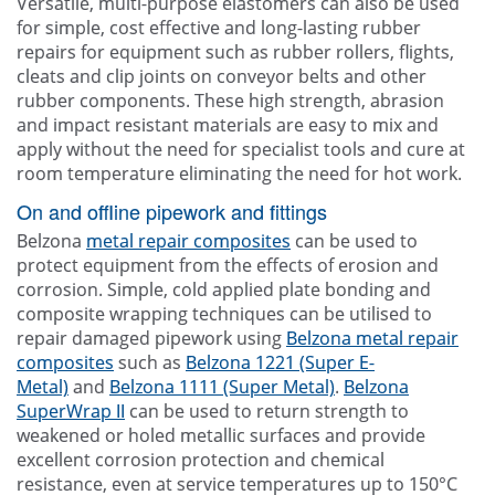
Versatile, multi-purpose elastomers can also be used
for simple, cost effective and long-lasting rubber
repairs for equipment such as rubber rollers, flights,
cleats and clip joints on conveyor belts and other
rubber components. These high strength, abrasion
and impact resistant materials are easy to mix and
apply without the need for specialist tools and cure at
room temperature eliminating the need for hot work.
On and offline pipework and fittings
Belzona
metal repair composites
can be used to
protect equipment from the effects of erosion and
corrosion. Simple, cold applied plate bonding and
composite wrapping techniques can be utilised to
repair damaged pipework using
Belzona metal repair
composites
such as
Belzona 1221 (Super E-
Metal)
and
Belzona 1111 (Super Metal)
.
Belzona
SuperWrap II
can be used to return strength to
weakened or holed metallic surfaces and provide
excellent corrosion protection and chemical
resistance, even at service temperatures up to 150°C