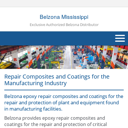
Belzona Mississippi
Exclusive Authorized Belzona Distributor
About Us
Products
Repair Composites and Coatings for the
Applications
Manufacturing Industry
Industries
Navig
Belzona epoxy repair composites and coatings for the
repair and protection of plant and equipment found
Other
in manufacturing facilities.
Contact Us
Belzona provides epoxy repair composites and
coatings for the repair and protection of critical