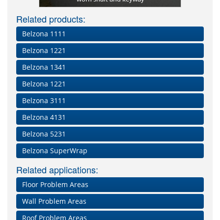
Related products:
Belzona 1111
Belzona 1221
Belzona 1341
Belzona 1221
Belzona 3111
Belzona 4131
Belzona 5231
Belzona SuperWrap
Related applications:
Floor Problem Areas
Wall Problem Areas
Roof Problem Areas