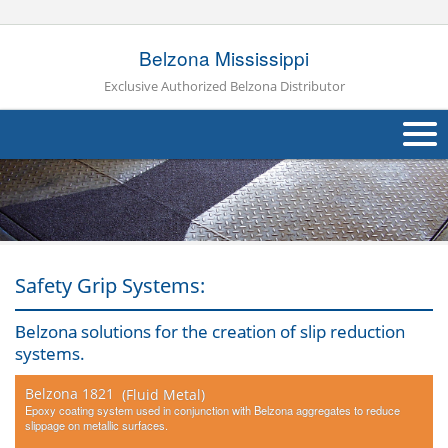
Belzona Mississippi
Exclusive Authorized Belzona Distributor
About Us
Products
Applications
Safety Grip Systems:
Industries
Navig
Belzona solutions for the creation of slip reduction
systems.
Other
Belzona 1821
(Fluid Metal)
Contact Us
Epoxy coating system used in conjunction with Belzona aggregates to reduce
slippage on metallic surfaces.