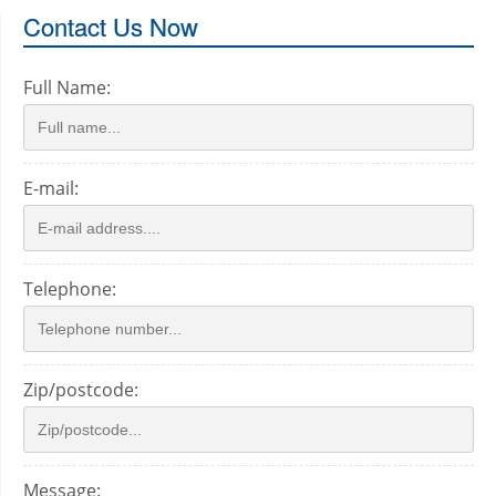
Contact Us Now
Full Name:
E-mail:
Telephone:
Zip/postcode:
Message: