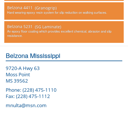
Belzona 4411
(Granogrip)
Hard wearing epoxy resin system for slip reduction on walking surfaces.
Belzona 5231
(SG Laminate)
An epoxy floor coating which provides excellent chemical, abrasion and slip
resistance.
Belzona Mississippi
9720-A Hwy 63
Moss Point
MS 39562
Phone: (228) 475-1110
Fax: (228) 475-1112
mnulta@msn.com