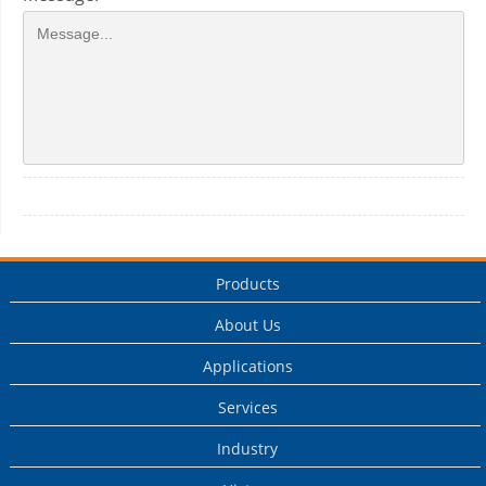
Products
About Us
Applications
Services
Industry