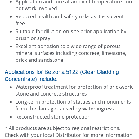
Application and cure at ambient temperature - no
hot work involved
Reduced health and safety risks as it is solvent-
free
Suitable for dilution on-site prior application by
brush or spray
Excellent adhesion to a wide range of porous
mineral surfaces including concrete, limestone,
brick and sandstone
Applications for Belzona 5122 (Clear Cladding
Concentrate) include:
Waterproof treatment for protection of brickwork,
stone and concrete structures
Long-term protection of statues and monuments
from the damage caused by water ingress
Reconstructed stone protection
* All products are subject to regional restrictions.
Check with your local Distributor for more information