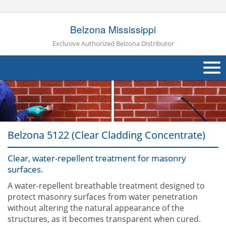
Belzona Mississippi
Exclusive Authorized Belzona Distributor
About Us
Products
Belzona 5122 (Clear Cladding Concentrate)
Applications
Clear, water-repellent treatment for masonry
Industries
Navig
surfaces.
Other
A water-repellent breathable treatment designed to
protect masonry surfaces from water penetration
Contact Us
without altering the natural appearance of the
structures, as it becomes transparent when cured.