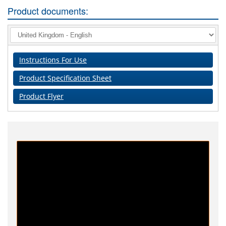
Product documents:
Instructions For Use
Product Specification Sheet
Product Flyer