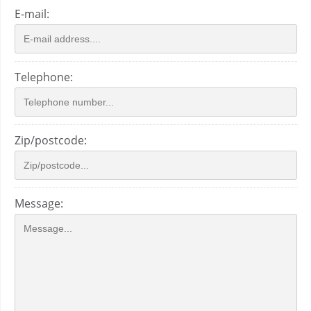
E-mail:
Telephone:
Zip/postcode:
Message: