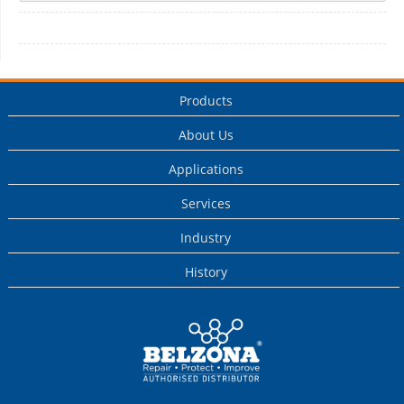
Products
About Us
Applications
Services
Industry
History
This is a Belzona