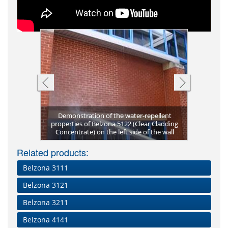
ncentrate)
Demonstration of the water-repellent
School buil
ection from
properties of Belzona 5122 (Clear Cladding
School bui
Belzona 5
Water r
with 
ncentrate)
Natural s
Chapel s
Stone to
Concentrate) on the left side of the wall
Belzona 5
used
a
resulting
Related products:
Belzona 3111
Belzona 3121
Belzona 3211
Belzona 4141