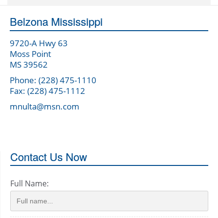
Belzona Mississippi
9720-A Hwy 63
Moss Point
MS 39562
Phone: (228) 475-1110
Fax: (228) 475-1112
mnulta@msn.com
Contact Us Now
Full Name: