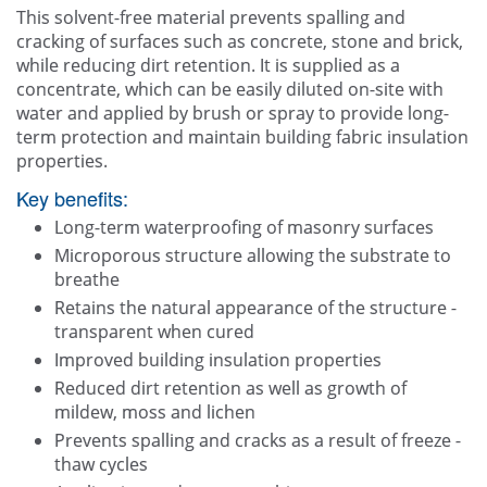
This solvent-free material prevents spalling and
cracking of surfaces such as concrete, stone and brick,
while reducing dirt retention. It is supplied as a
concentrate, which can be easily diluted on-site with
water and applied by brush or spray to provide long-
term protection and maintain building fabric insulation
properties.
Key benefits:
Long-term waterproofing of masonry surfaces
Microporous structure allowing the substrate to
breathe
Retains the natural appearance of the structure -
transparent when cured
Improved building insulation properties
Reduced dirt retention as well as growth of
mildew, moss and lichen
Prevents spalling and cracks as a result of freeze -
thaw cycles