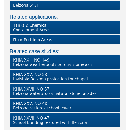
Belzona 5151
Related applications:
Tanks & Chemical
Containment Areas
Floor Problem Areas
Related case studies:
KHIA XXII, NO 149
Belzona weatherpoofs porous stonework
KHIA XXV, NO 53
Invisible Belzona protection for chapel
KHIA XXVII, NO 57
Belzona waterproofs natural stone facades
KHIA XXV, NO 48
Belzona restores school tower
KHIA XXVII, NO 47
School building restored with Belzona