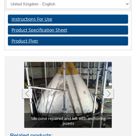
Instructions For Use
Product Specification Sheet
Product Flyer
Silo cone repaired and left with anchoring
ona 4351
points
Silo
Related products: