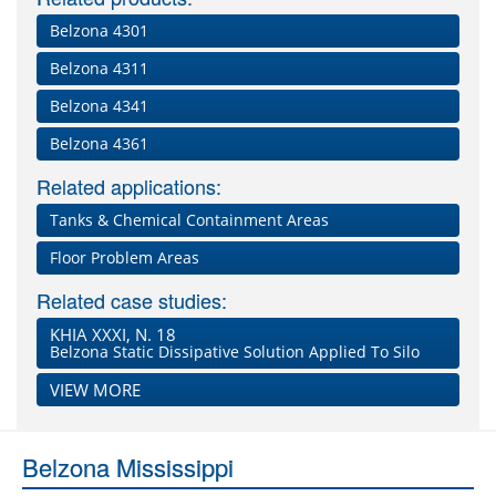
Belzona 4301
Belzona 4311
Belzona 4341
Belzona 4361
Related applications:
Tanks & Chemical Containment Areas
Floor Problem Areas
Related case studies:
KHIA XXXI, N. 18
Belzona Static Dissipative Solution Applied To Silo
VIEW MORE
Belzona Mississippi