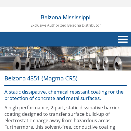
Belzona Mississippi
Exclusive Authorized Belzona Distributor
About Us
Products
Belzona 4351 (Magma CR5)
Applications
A static dissipative, chemical resistant coating for the
Industries
Navig
protection of concrete and metal surfaces.
Other
A high performance, 2-part, static dissipative barrier
coating designed to transfer surface build-up of
Contact Us
electrostatic charge away from hazardous areas.
Furthermore, this solvent-free, conductive coating