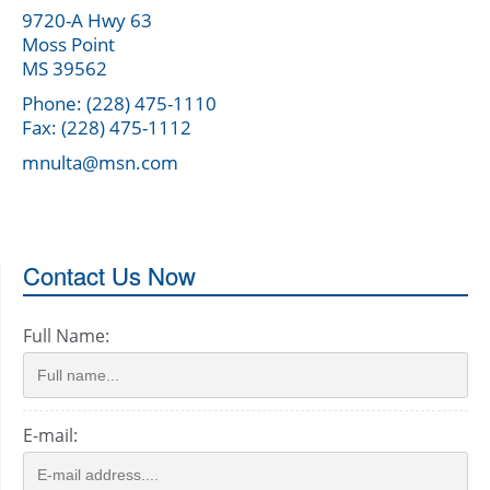
9720-A Hwy 63
Moss Point
MS 39562
Phone: (228) 475-1110
Fax: (228) 475-1112
mnulta@msn.com
Contact Us Now
Full Name:
E-mail: