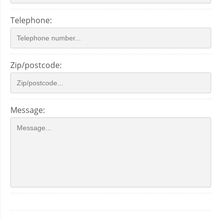
Telephone:
Zip/postcode:
Message: