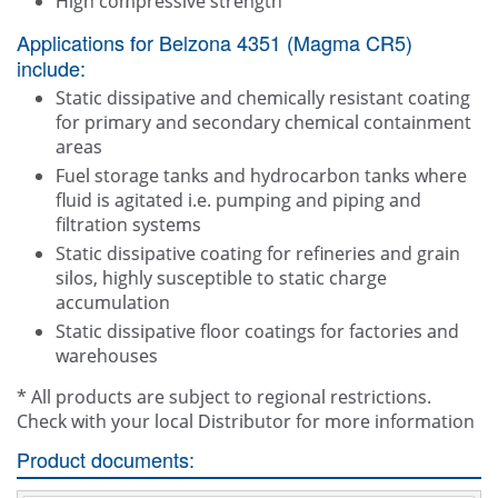
High compressive strength
Applications for Belzona 4351 (Magma CR5)
include:
Static dissipative and chemically resistant coating
for primary and secondary chemical containment
areas
Fuel storage tanks and hydrocarbon tanks where
fluid is agitated i.e. pumping and piping and
filtration systems
Static dissipative coating for refineries and grain
silos, highly susceptible to static charge
accumulation
Static dissipative floor coatings for factories and
warehouses
* All products are subject to regional restrictions.
Check with your local Distributor for more information
Product documents: