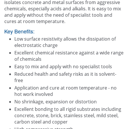
isolates concrete and metal surfaces from aggressive
chemicals, especially acids and alkalis. It is easy to mix
and apply without the need of specialist tools and
cures at room temperature.
Key Benefits:
Low surface resistivity allows the dissipation of
electrostatic charge
Excellent chemical resistance against a wide range
of chemicals
Easy to mix and apply with no specialist tools
Reduced health and safety risks as it is solvent-
free
Application and cure at room temperature - no
hot work involved
No shrinkage, expansion or distortion
Excellent bonding to all rigid substrates including
concrete, stone, brick, stainless steel, mild steel,
carbon steel and copper