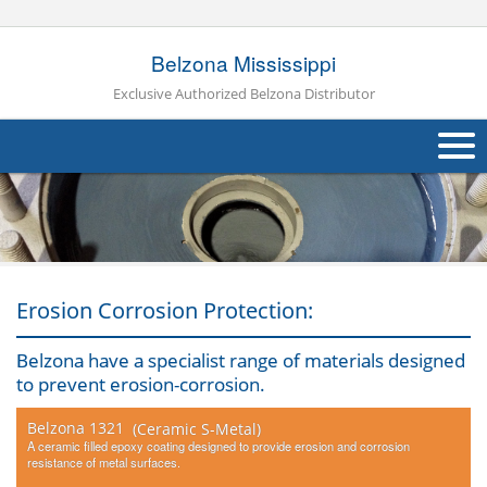
Belzona Mississippi
Exclusive Authorized Belzona Distributor
About Us
Products
Applications
Erosion Corrosion Protection:
Industries
Navig
Belzona have a specialist range of materials designed
to prevent erosion-corrosion.
Other
Belzona 1321
(Ceramic S-Metal)
Contact Us
A ceramic filled epoxy coating designed to provide erosion and corrosion
resistance of metal surfaces.