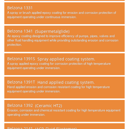
Belzona 1331
A spray or brush applied epoxy coating for erosion and corrosion protection of
equipment operating under continuous immersion.
Belzona 1341
(Supermetalglide)
An epoxy coating designed to improve efficiency of pumps, pipes, valves and
other fluid handling equipment while providing outstanding erosion and corrosion
protection.
Belzona 1391S
Spray applied coating system.
A spray applied epoxy coating for corrosion protection of high temperature
equipment operating under immersion.
Belzona 1391T
Hand applied coating system.
Hand applied erosion and corrosion resistant coating for high temperature
equipment operating under immersion.
Belzona 1392
(Ceramic HT2)
Erosion, corrosion and chemical resistant coating for high temperature equipment
operating under immersion.
Belzona 2141
(ACR-Fluid Elastomer)