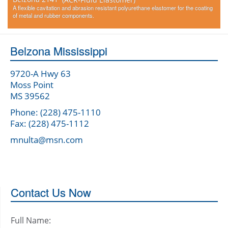
A flexible cavitation and abrasion resistant polyurethane elastomer for the coating
of metal and rubber components.
Belzona Mississippi
9720-A Hwy 63
Moss Point
MS 39562
Phone: (228) 475-1110
Fax: (228) 475-1112
mnulta@msn.com
Contact Us Now
Full Name: