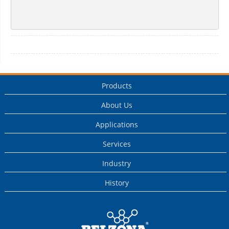
Products
About Us
Applications
Services
Industry
History