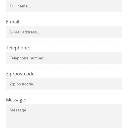
E-mail:
Telephone:
Zip/postcode:
Message: